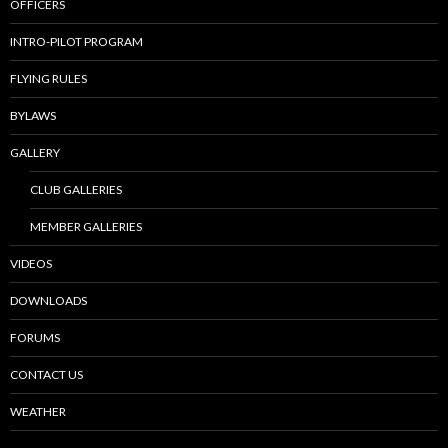
OFFICERS
INTRO-PILOT PROGRAM
FLYING RULES
BYLAWS
GALLERY
CLUB GALLERIES
MEMBER GALLERIES
VIDEOS
DOWNLOADS
FORUMS
CONTACT US
WEATHER