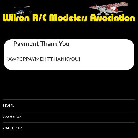
Payment Thank You
[AWPCPPAYMENTTHANKYOU]
HOME
ABOUT US
CALENDAR