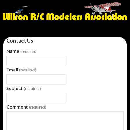
Contact Us
Name
(required)
Email
(required)
Subject
(required)
Comment
(required)