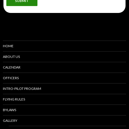
SUBMIT
HOME
ABOUT US
CALENDAR
OFFICERS
INTRO-PILOT PROGRAM
FLYING RULES
BYLAWS
GALLERY