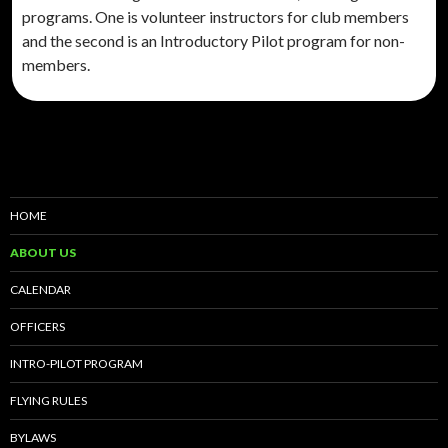
programs. One is volunteer instructors for club members
and the second is an Introductory Pilot program for non-
members.
HOME
ABOUT US
CALENDAR
OFFICERS
INTRO-PILOT PROGRAM
FLYING RULES
BYLAWS