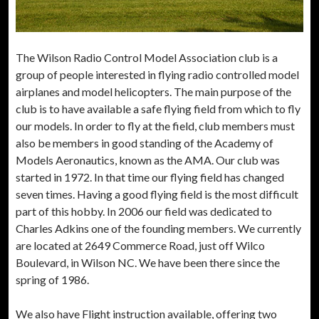
The Wilson Radio Control Model Association club is a
group of people interested in flying radio controlled model
airplanes and model helicopters. The main purpose of the
club is to have available a safe flying field from which to fly
our models. In order to fly at the field, club members must
also be members in good standing of the Academy of
Models Aeronautics, known as the AMA. Our club was
started in 1972. In that time our flying field has changed
seven times. Having a good flying field is the most difficult
part of this hobby. In 2006 our field was dedicated to
Charles Adkins one of the founding members. We currently
are located at 2649 Commerce Road, just off Wilco
Boulevard, in Wilson NC. We have been there since the
spring of 1986.
We also have Flight instruction available, offering two