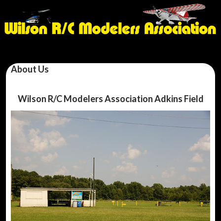
About Us
Wilson R/C Modelers Association Adkins Field