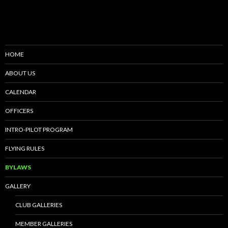
HOME
ABOUT US
CALENDAR
OFFICERS
INTRO-PILOT PROGRAM
FLYING RULES
BYLAWS
GALLERY
CLUB GALLERIES
MEMBER GALLERIES