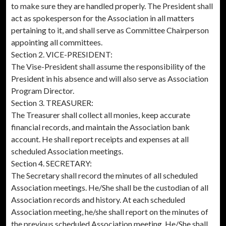
to make sure they are handled properly. The President shall
act as spokesperson for the Association in all matters
pertaining to it, and shall serve as Committee Chairperson
appointing all committees.
Section 2. VICE-PRESIDENT:
The Vise-President shall assume the responsibility of the
President in his absence and will also serve as Association
Program Director.
Section 3. TREASURER:
The Treasurer shall collect all monies, keep accurate
financial records, and maintain the Association bank
account. He shall report receipts and expenses at all
scheduled Association meetings.
Section 4. SECRETARY:
The Secretary shall record the minutes of all scheduled
Association meetings. He/She shall be the custodian of all
Association records and history. At each scheduled
Association meeting, he/she shall report on the minutes of
the previous scheduled Association meeting. He/She shall