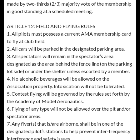
made by two-thirds (2/3) majority vote of the membership
in good standing at a scheduled meeting.
ARTICLE 12: FIELD AND FLYING RULES
1. All pilots must possess a current AMA membership card
to fly at club field.
2. All cars will be parked in the designated parking area.
3. All spectators will remain in the spectator’s area
designated as the area behind the fence line (on the parking
lot side) or under the shelter unless escorted by a member.
4. No alcoholic beverages will be allowed on the
Association property. Intoxication will not be tolerated.
5. Contest flying will be governed by the rules set forth by
the Academy of Model Aeronautics.
6. Flying of any type will not be allowed over the pit and/or
spectator areas.
7. Any flyer(s) that is/are airborne, shall be in one of the
designated pilot’s stations to help prevent inter-frequency
interference and safety issues.