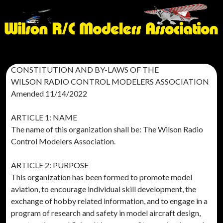
CONSTITUTION AND BY-LAWS OF THE
WILSON RADIO CONTROL MODELERS ASSOCIATION
Amended 11/14/2022
ARTICLE 1: NAME
The name of this organization shall be: The Wilson Radio
Control Modelers Association.
ARTICLE 2: PURPOSE
This organization has been formed to promote model
aviation, to encourage individual skill development, the
exchange of hobby related information, and to engage in a
program of research and safety in model aircraft design,