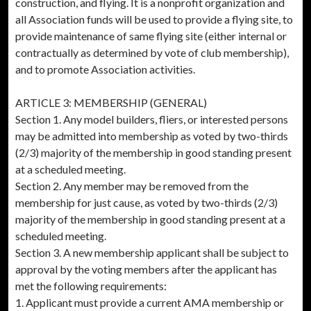
construction, and flying. It is a nonprofit organization and
all Association funds will be used to provide a flying site, to
provide maintenance of same flying site (either internal or
contractually as determined by vote of club membership),
and to promote Association activities.
ARTICLE 3: MEMBERSHIP (GENERAL)
Section 1. Any model builders, fliers, or interested persons
may be admitted into membership as voted by two-thirds
(2/3) majority of the membership in good standing present
at a scheduled meeting.
Section 2. Any member may be removed from the
membership for just cause, as voted by two-thirds (2/3)
majority of the membership in good standing present at a
scheduled meeting.
Section 3. A new membership applicant shall be subject to
approval by the voting members after the applicant has
met the following requirements:
1. Applicant must provide a current AMA membership or