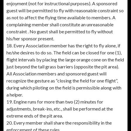
enjoyment (not for instructional purposes). A sponsored
guest will be permitted to fly with reasonable constraint so
as not to affect the flying time available to members. A
complaining member shall constitute an unreasonable
constraint . No guest shall be permitted to fly without
his/her sponsor present.
18. Every Association member has the right to fly alone, if
he/she desires to do so. The field can be closed for one (1),
flight intervals by placing the large orange cone on the field
just beyond the tall grass barriers (opposite the pit area).
All Association members and sponsored guest will
recognize the gesture as “closing the field for one flight”,
during which piloting on the field is permissible along with
a helper.
19. Engine runs for more than two (2) minutes for
adjustments, break-ins, etc., shall be performed at the
extreme ends of the pit area.
20. Every member shall share the responsibility in the
enforcement of these rules.