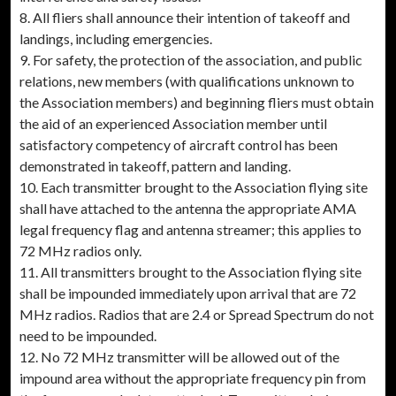
8. All fliers shall announce their intention of takeoff and
landings, including emergencies.
9. For safety, the protection of the association, and public
relations, new members (with qualifications unknown to
the Association members) and beginning fliers must obtain
the aid of an experienced Association member until
satisfactory competency of aircraft control has been
demonstrated in takeoff, pattern and landing.
10. Each transmitter brought to the Association flying site
shall have attached to the antenna the appropriate AMA
legal frequency flag and antenna streamer; this applies to
72 MHz radios only.
11. All transmitters brought to the Association flying site
shall be impounded immediately upon arrival that are 72
MHz radios. Radios that are 2.4 or Spread Spectrum do not
need to be impounded.
12. No 72 MHz transmitter will be allowed out of the
impound area without the appropriate frequency pin from