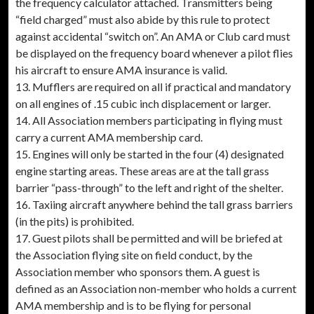
the frequency calculator attached. Transmitters being
“field charged” must also abide by this rule to protect
against accidental “switch on”. An AMA or Club card must
be displayed on the frequency board whenever a pilot flies
his aircraft to ensure AMA insurance is valid.
13. Mufflers are required on all if practical and mandatory
on all engines of .15 cubic inch displacement or larger.
14. All Association members participating in flying must
carry a current AMA membership card.
15. Engines will only be started in the four (4) designated
engine starting areas. These areas are at the tall grass
barrier “pass-through” to the left and right of the shelter.
16. Taxiing aircraft anywhere behind the tall grass barriers
(in the pits) is prohibited.
17. Guest pilots shall be permitted and will be briefed at
the Association flying site on field conduct, by the
Association member who sponsors them. A guest is
defined as an Association non-member who holds a current
AMA membership and is to be flying for personal