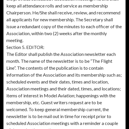
keep all attendance rolls and service as membership
Chairperson. He/She shall receive, review, and recommend
all applicants for new membership. The Secretary shall
issue a redundant copy of the minutes to each officer of the
Association, within two (2) weeks after the monthly
meeting.
Section 5. EDITOR:
The Editor shall publish the Association newsletter each
month. The name of the newsletter is to be “The Flight
Line”. The contents of the publication is to contain
information of the Association and its membership such as;
scheduled events and their dates, times and location,
Association meetings and their dated, times, and locations;
items of interest in Model Aviation; happenings with the
membership, etc. Guest writers request are to be
welcomed. To keep general membership current, the
newsletter is to be mail out in time for receipt prior to
scheduled Association meetings with a reminder a couple