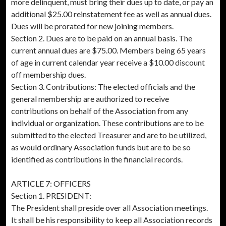
more delinquent, must bring their dues up to date, or pay an
additional $25.00 reinstatement fee as well as annual dues.
Dues will be prorated for new joining members.
Section 2. Dues are to be paid on an annual basis. The
current annual dues are $75.00. Members being 65 years
of age in current calendar year receive a $10.00 discount
off membership dues.
Section 3. Contributions: The elected officials and the
general membership are authorized to receive
contributions on behalf of the Association from any
individual or organization. These contributions are to be
submitted to the elected Treasurer and are to be utilized,
as would ordinary Association funds but are to be so
identified as contributions in the financial records.
ARTICLE 7: OFFICERS
Section 1. PRESIDENT:
The President shall preside over all Association meetings.
It shall be his responsibility to keep all Association records