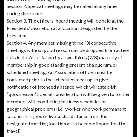
Section 2. Special meetings may be called at any time
during the month.
Section 3. The officers’ board meeting will be held at the
Presidents’ discretion at a location designated by the
President.
Section 4. Any member missing three (3) consecutive
meetings without good reason can be dropped from active
rolls in the Association by a two-thirds (2/3) majority of
membership in good standing present at a quorum, or
scheduled meeting. An Association officer must be
contacted prior to the scheduled meeting to give
notification of intended absence, which will establish
“good reason”. Special consideration will be given to former
members with conflicting business schedules or
geographical problems (i.e.: worker who work permanent
second shift jobs or live such a distance from the
designated meeting location as to become impractical to
travel).