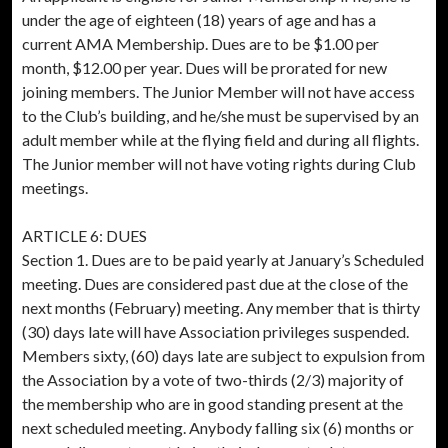
under the age of eighteen (18) years of age and has a
current AMA Membership. Dues are to be $1.00 per
month, $12.00 per year. Dues will be prorated for new
joining members. The Junior Member will not have access
to the Club’s building, and he/she must be supervised by an
adult member while at the flying field and during all flights.
The Junior member will not have voting rights during Club
meetings.
ARTICLE 6: DUES
Section 1. Dues are to be paid yearly at January’s Scheduled
meeting. Dues are considered past due at the close of the
next months (February) meeting. Any member that is thirty
(30) days late will have Association privileges suspended.
Members sixty, (60) days late are subject to expulsion from
the Association by a vote of two-thirds (2/3) majority of
the membership who are in good standing present at the
next scheduled meeting. Anybody falling six (6) months or