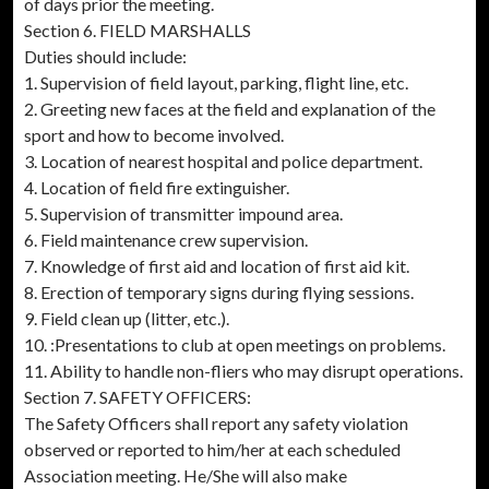
of days prior the meeting.
Section 6. FIELD MARSHALLS
Duties should include:
1. Supervision of field layout, parking, flight line, etc.
2. Greeting new faces at the field and explanation of the
sport and how to become involved.
3. Location of nearest hospital and police department.
4. Location of field fire extinguisher.
5. Supervision of transmitter impound area.
6. Field maintenance crew supervision.
7. Knowledge of first aid and location of first aid kit.
8. Erection of temporary signs during flying sessions.
9. Field clean up (litter, etc.).
10. :Presentations to club at open meetings on problems.
11. Ability to handle non-fliers who may disrupt operations.
Section 7. SAFETY OFFICERS:
The Safety Officers shall report any safety violation
observed or reported to him/her at each scheduled
Association meeting. He/She will also make