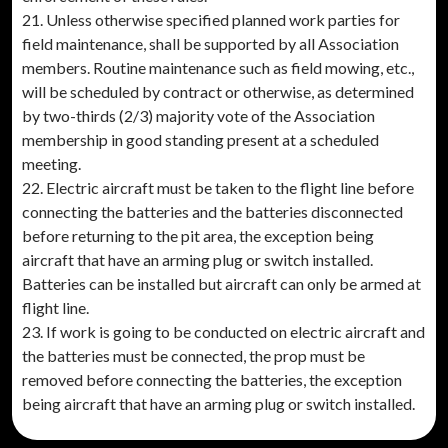
21. Unless otherwise specified planned work parties for
field maintenance, shall be supported by all Association
members. Routine maintenance such as field mowing, etc.,
will be scheduled by contract or otherwise, as determined
by two-thirds (2/3) majority vote of the Association
membership in good standing present at a scheduled
meeting.
22. Electric aircraft must be taken to the flight line before
connecting the batteries and the batteries disconnected
before returning to the pit area, the exception being
aircraft that have an arming plug or switch installed.
Batteries can be installed but aircraft can only be armed at
flight line.
23. If work is going to be conducted on electric aircraft and
the batteries must be connected, the prop must be
removed before connecting the batteries, the exception
being aircraft that have an arming plug or switch installed.