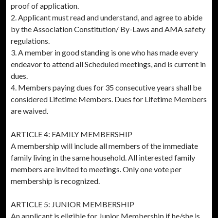
proof of application.
2. Applicant must read and understand, and agree to abide
by the Association Constitution/ By-Laws and AMA safety
regulations.
3. A member in good standing is one who has made every
endeavor to attend all Scheduled meetings, and is current in
dues.
4. Members paying dues for 35 consecutive years shall be
considered Lifetime Members. Dues for Lifetime Members
are waived.
ARTICLE 4: FAMILY MEMBERSHIP
A membership will include all members of the immediate
family living in the same household. All interested family
members are invited to meetings. Only one vote per
membership is recognized.
ARTICLE 5: JUNIOR MEMBERSHIP
An applicant is eligible for Junior Membership if he/she is