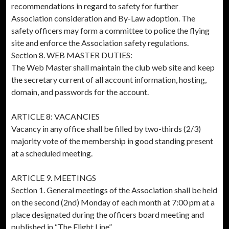
recommendations in regard to safety for further
Association consideration and By-Law adoption. The
safety officers may form a committee to police the flying
site and enforce the Association safety regulations.
Section 8. WEB MASTER DUTIES:
The Web Master shall maintain the club web site and keep
the secretary current of all account information, hosting,
domain, and passwords for the account.
ARTICLE 8: VACANCIES
Vacancy in any office shall be filled by two-thirds (2/3)
majority vote of the membership in good standing present
at a scheduled meeting.
ARTICLE 9. MEETINGS
Section 1. General meetings of the Association shall be held
on the second (2nd) Monday of each month at 7:00 pm at a
place designated during the officers board meeting and
published in “The Flight Line”.