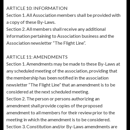
ARTICLE 10: INFORMATION
Section 1. All Association members shall be provided with
a copy of these By-Laws.
Section 2. All members shall receive any additional
information pertaining to Association business and the
Association newsletter “The Flight Line”.
ARTICLE 11: AMENDMENTS
Section 1. Amendments may be made to these By-Laws at
any scheduled meeting of the association, providing that
the membership has been notified in the association
newsletter “The Flight Line” that an amendment is to be
considered at the next scheduled meeting.
Section 2. The person or persons authorizing an
amendment shall provide copies of the proposed
amendment to all members for their review prior to the
meeting in which the amendment is to be considered.
Section 3. Constitution and/or By-Laws amendments are