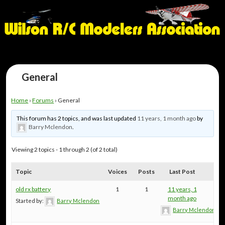
General
Home
›
Forums
›
General
This forum has 2 topics, and was last updated
11 years, 1 month ago
by
Barry Mclendon
.
Viewing 2 topics - 1 through 2 (of 2 total)
Topic
Voices
Posts
Last Post
old rx battery
1
1
11 years, 1
month ago
Started by:
Barry Mclendon
Barry Mclendon