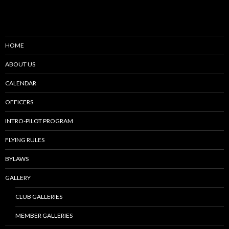
HOME
ABOUT US
CALENDAR
OFFICERS
INTRO-PILOT PROGRAM
FLYING RULES
BYLAWS
GALLERY
CLUB GALLERIES
MEMBER GALLERIES