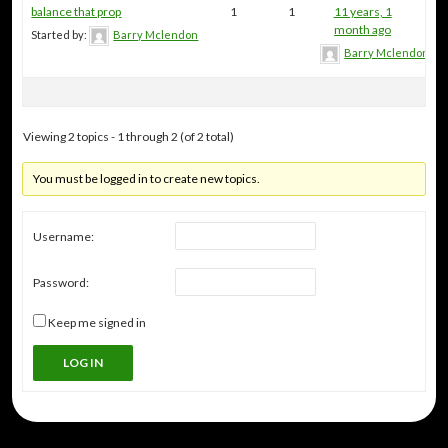
balance that prop
1
1
11 years, 1
month ago
Started by:
Barry Mclendon
Barry Mclendon
Viewing 2 topics - 1 through 2 (of 2 total)
You must be logged in to create new topics.
Username:
Password:
Keep me signed in
LOG IN