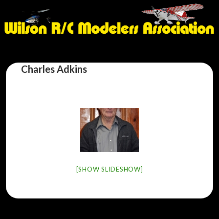
Charles Adkins
[SHOW SLIDESHOW]