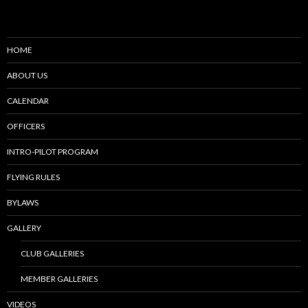
HOME
ABOUT US
CALENDAR
OFFICERS
INTRO-PILOT PROGRAM
FLYING RULES
BYLAWS
GALLERY
CLUB GALLERIES
MEMBER GALLERIES
VIDEOS