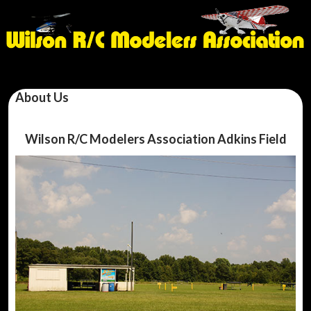
About Us
Wilson R/C Modelers Association Adkins Field