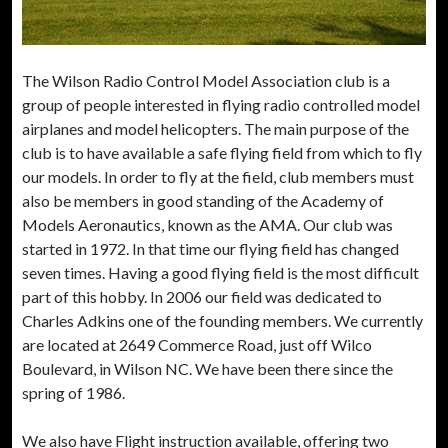
The Wilson Radio Control Model Association club is a
group of people interested in flying radio controlled model
airplanes and model helicopters. The main purpose of the
club is to have available a safe flying field from which to fly
our models. In order to fly at the field, club members must
also be members in good standing of the Academy of
Models Aeronautics, known as the AMA. Our club was
started in 1972. In that time our flying field has changed
seven times. Having a good flying field is the most difficult
part of this hobby. In 2006 our field was dedicated to
Charles Adkins one of the founding members. We currently
are located at 2649 Commerce Road, just off Wilco
Boulevard, in Wilson NC. We have been there since the
spring of 1986.
We also have Flight instruction available, offering two