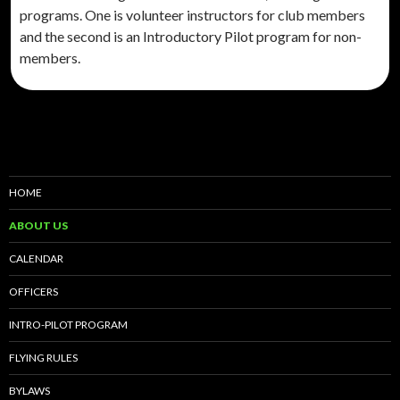
programs. One is volunteer instructors for club members
and the second is an Introductory Pilot program for non-
members.
HOME
ABOUT US
CALENDAR
OFFICERS
INTRO-PILOT PROGRAM
FLYING RULES
BYLAWS