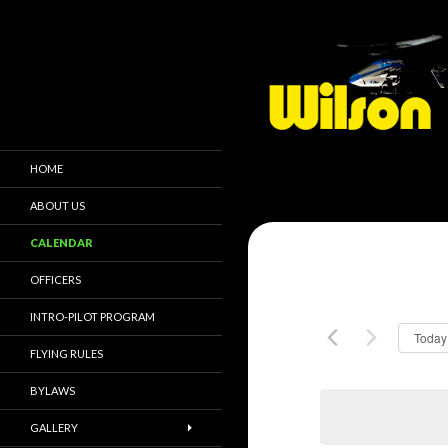
HOME
ABOUT US
CALENDAR
OFFICERS
INTRO-PILOT PROGRAM
Today
FLYING RULES
BYLAWS
GALLERY