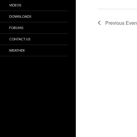
VIDEOS
DOWNLOADS
Previous
Even
FORUMS
CONTACT US
WEATHER