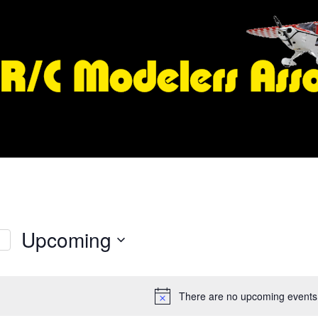
Upcoming
S
e
l
There are no upcoming events
e