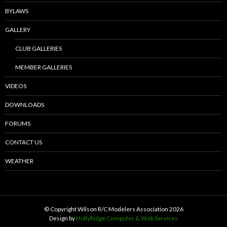
BYLAWS
GALLERY
CLUB GALLERIES
MEMBER GALLERIES
VIDEOS
DOWNLOADS
FORUMS
CONTACT US
WEATHER
© Copyright Wilson R/C Modelers Association
2026
Design by
HollyRidge Computer & Web Services