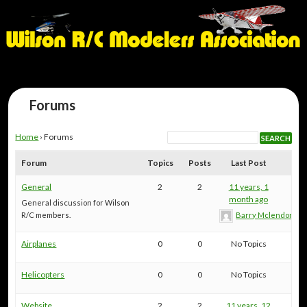
Forums
Home
›
Forums
Forum
Topics
Posts
Last Post
General
2
2
11 years, 1
month ago
General discussion for Wilson
R/C members.
Barry Mclendon
Airplanes
0
0
No Topics
Helicopters
0
0
No Topics
Website
2
2
11 years, 12