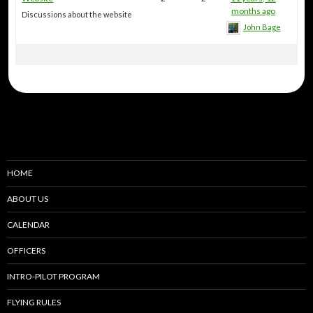
months ago
Discussions about the website
John Bage
HOME
ABOUT US
CALENDAR
OFFICERS
INTRO-PILOT PROGRAM
FLYING RULES