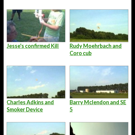
Jesse's confirmed Kill
Rudy Moehrbach and
Coro cub
Charles Adkins and
Barry Mclendon and SE
Smoker Device
5