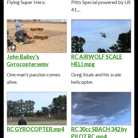
Flying Super Hero.
Pitts Special powered by US
41,...
John Bailey's
RC AIRWOLF SCALE
Gyrocopter.wmv
HELI.mpg
One man's passion comes
Greg Sisak and his scale
alive.
helicopter.
RC GYROCOPTER.mp4
RC 30cc SBACH 342 by
PILOT RC.mp4