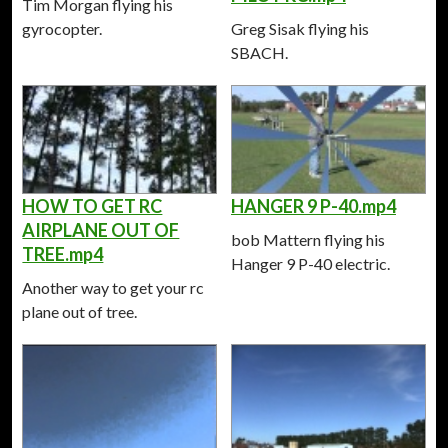
Tim Morgan flying his
gyrocopter.
Greg Sisak flying his
SBACH.
HOW TO GET RC
HANGER 9 P-40.mp4
AIRPLANE OUT OF
bob Mattern flying his
TREE.mp4
Hanger 9 P-40 electric.
Another way to get your rc
plane out of tree.