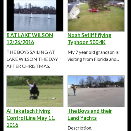
8 AT LAKE WILSON
Noah Setliff flying
12/26/2016
Typhoon 500 4K
THE BOYS SAILING AT
My 7 year old grandson is
LAKE WILSON THE DAY
visiting from Florida and...
AFTER CHRISTMAS.
Al Takatsch Flying
The Boys and their
Control Line May 11,
Land Yachts
2016
Description.