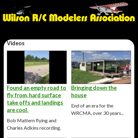
Videos
Found an empty road to
Bringing down the
fly from, hard surface
house
take offs and landings
End of an era for the
are cool.
WRCMA, over 30 years...
Bob Mattern flying and
Charles Adkins recording.