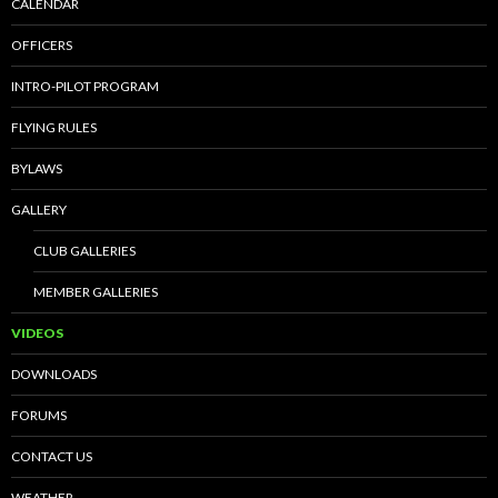
CALENDAR
OFFICERS
INTRO-PILOT PROGRAM
FLYING RULES
BYLAWS
GALLERY
CLUB GALLERIES
MEMBER GALLERIES
VIDEOS
DOWNLOADS
FORUMS
CONTACT US
WEATHER