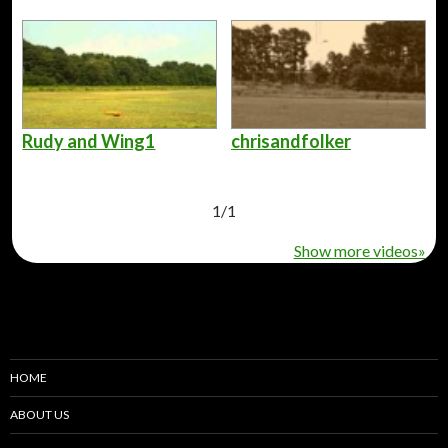
Rudy and Wing1
chrisandfolker
1
/
1
Show more videos»
HOME
ABOUT US