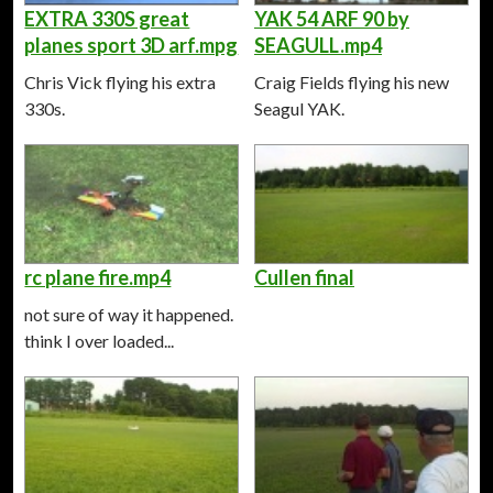
EXTRA 330S great
YAK 54 ARF 90 by
planes sport 3D arf.mpg
SEAGULL.mp4
Chris Vick flying his extra
Craig Fields flying his new
330s.
Seagul YAK.
rc plane fire.mp4
Cullen final
not sure of way it happened.
think I over loaded...