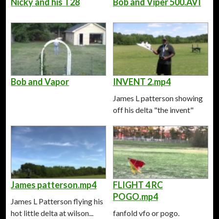
Nicky and his T28
Bob and Viper 500.AVI
Bob and Vapor
INVENT 2.mp4
James L patterson showing
off his delta "the invent"
James patterson.mp4
FLIGHT 4 RC
POGO.mp4
James L Patterson flying his
hot little delta at wilson...
fanfold vfo or pogo.