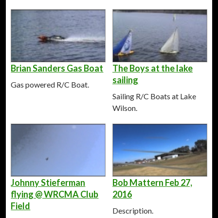
Brian Sanders Gas Boat
The Boys at the lake
sailing
Gas powered R/C Boat.
Sailing R/C Boats at Lake
Wilson.
Johnny Stieferman
Bob Mattern Feb 27,
flying @ WRCMA Club
2016
Field
Description.