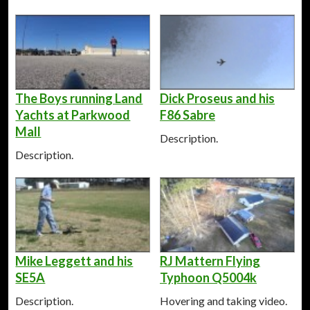
The Boys running Land
Dick Proseus and his
Yachts at Parkwood
F86 Sabre
Mall
Description.
Description.
Mike Leggett and his
RJ Mattern Flying
SE5A
Typhoon Q5004k
Description.
Hovering and taking video.