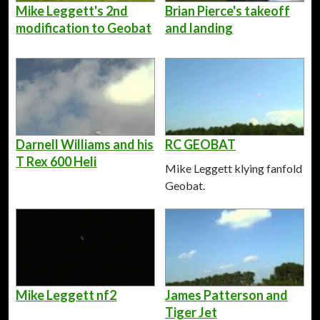
Mike Leggett's 2nd
Brian Pierce's takeoff
modification to Geobat
and landing
Darnell Williams and his
RC GEOBAT
T Rex 600 Heli
Mike Leggett klying fanfold
Geobat.
Mike Leggett nf2
James Patterson and
Tiger Jet