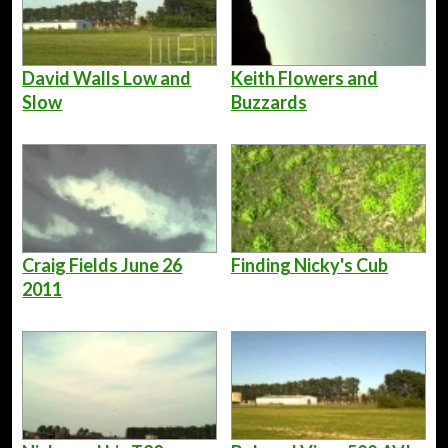
David Walls Low and
Keith Flowers and
Slow
Buzzards
Craig Fields June 26
Finding Nicky's Cub
2011