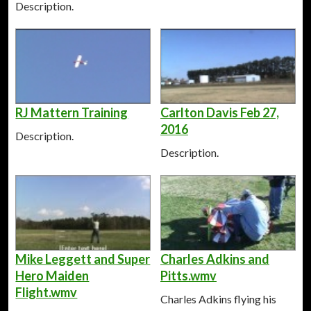
Description.
RJ Mattern Training
Carlton Davis Feb 27,
2016
Description.
Description.
Mike Leggett and Super
Charles Adkins and
Hero Maiden
Pitts.wmv
Flight.wmv
Charles Adkins flying his