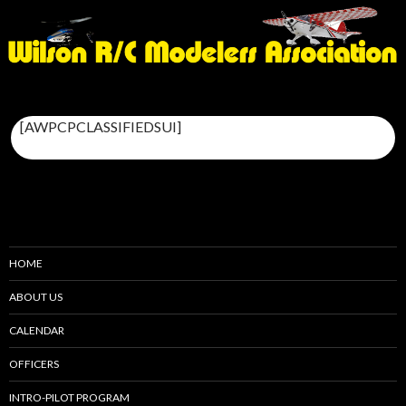
[AWPCPCLASSIFIEDSUI]
HOME
ABOUT US
CALENDAR
OFFICERS
INTRO-PILOT PROGRAM