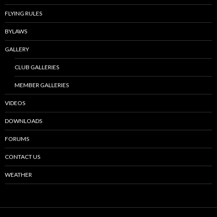
FLYING RULES
BYLAWS
GALLERY
CLUB GALLERIES
MEMBER GALLERIES
VIDEOS
DOWNLOADS
FORUMS
CONTACT US
WEATHER