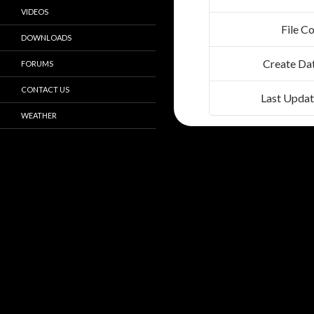
VIDEOS
File C
DOWNLOADS
Create Da
FORUMS
CONTACT US
Last Upda
WEATHER