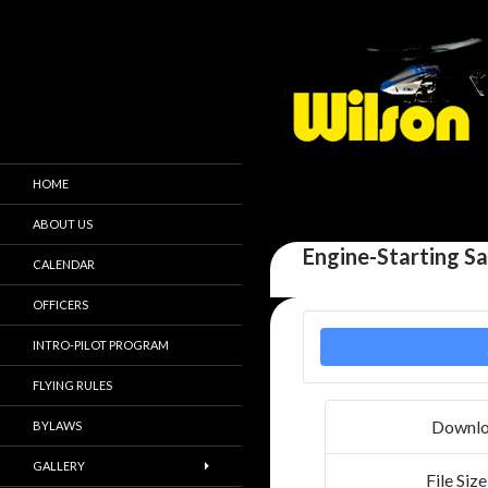
HOME
ABOUT US
Engine-Starting S
CALENDAR
OFFICERS
INTRO-PILOT PROGRAM
FLYING RULES
Downl
BYLAWS
GALLERY
File Size