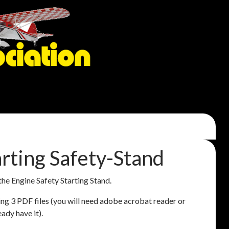
rting Safety-Stand
 the Engine Safety Starting Stand.
ining 3 PDF files (you will need adobe acrobat reader or
eady have it).