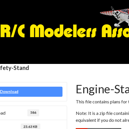
afety-Stand
Engine-Sta
Download
This file contains plans for
oad
586
Note: It is a zip file conta
equivalent if you do not alr
23.63 KB