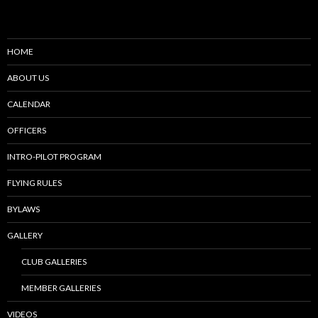
HOME
ABOUT US
CALENDAR
OFFICERS
INTRO-PILOT PROGRAM
FLYING RULES
BYLAWS
GALLERY
CLUB GALLERIES
MEMBER GALLERIES
VIDEOS