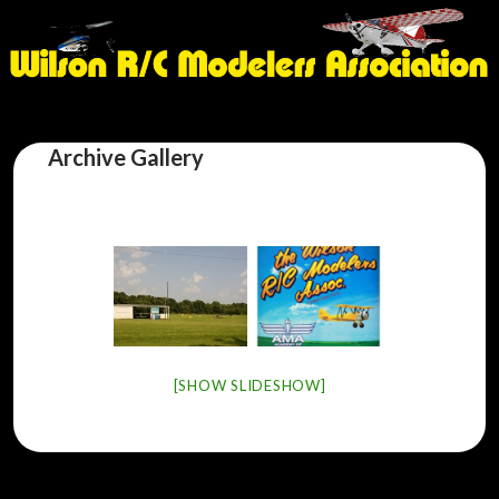
Archive Gallery
[SHOW SLIDESHOW]