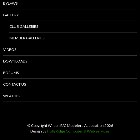
BYLAWS
GALLERY
CLUB GALLERIES
MEMBER GALLERIES
VIDEOS
DOWNLOADS
FORUMS
CONTACT US
WEATHER
© Copyright Wilson R/C Modelers Association
2026
Design by
HollyRidge Computer & Web Services