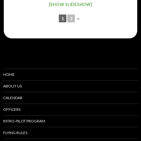
[SHOW SLIDESHOW]
1
2
►
HOME
ABOUT US
CALENDAR
OFFICERS
INTRO-PILOT PROGRAM
FLYING RULES