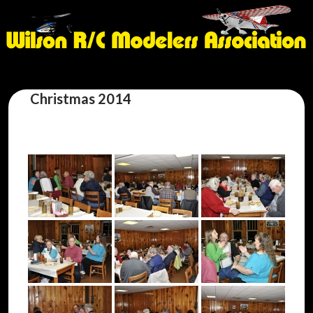
Christmas 2014