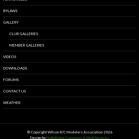
BYLAWS
GALLERY
CLUB GALLERIES
MEMBER GALLERIES
VIDEOS
DOWNLOADS
FORUMS
CONTACT US
WEATHER
© Copyright Wilson R/C Modelers Association
2026
Design by
HollyRidge Computer & Web Services