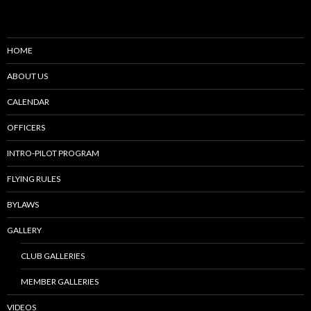
HOME
ABOUT US
CALENDAR
OFFICERS
INTRO-PILOT PROGRAM
FLYING RULES
BYLAWS
GALLERY
CLUB GALLERIES
MEMBER GALLERIES
VIDEOS