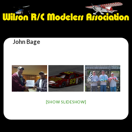
John Bage
[SHOW SLIDESHOW]