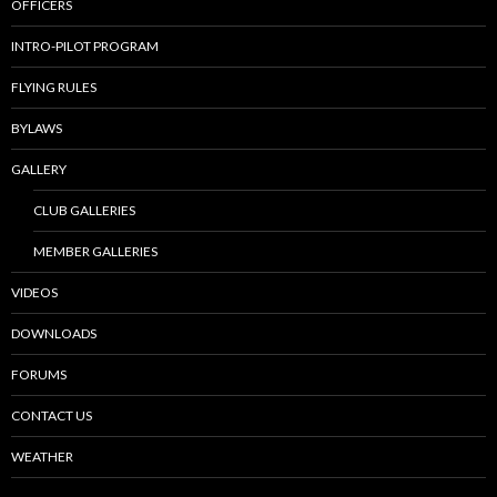
OFFICERS
INTRO-PILOT PROGRAM
FLYING RULES
BYLAWS
GALLERY
CLUB GALLERIES
MEMBER GALLERIES
VIDEOS
DOWNLOADS
FORUMS
CONTACT US
WEATHER