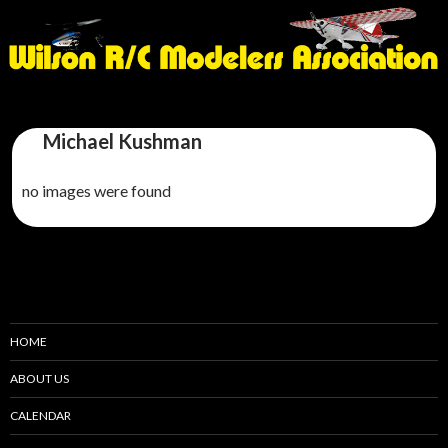
Michael Kushman
no images were found
HOME
ABOUT US
CALENDAR