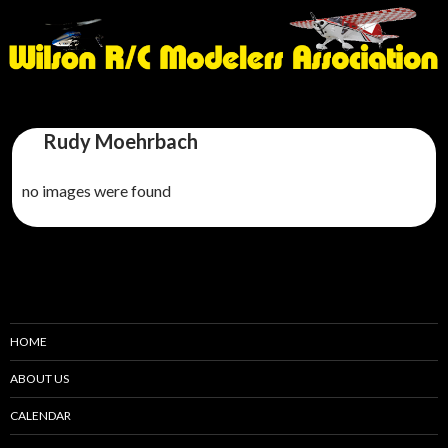
Rudy Moehrbach
no images were found
HOME
ABOUT US
CALENDAR