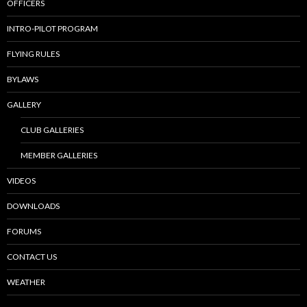
OFFICERS
INTRO-PILOT PROGRAM
FLYING RULES
BYLAWS
GALLERY
CLUB GALLERIES
MEMBER GALLERIES
VIDEOS
DOWNLOADS
FORUMS
CONTACT US
WEATHER