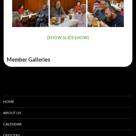
[SHOW SLIDESHOW]
Member Galleries
HOME
ABOUT US
CALENDAR
OFFICERS