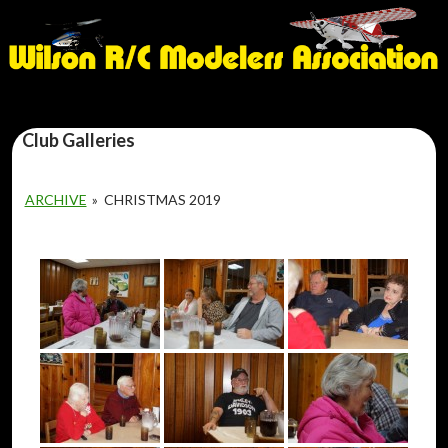
Club Galleries
ARCHIVE
»
CHRISTMAS 2019