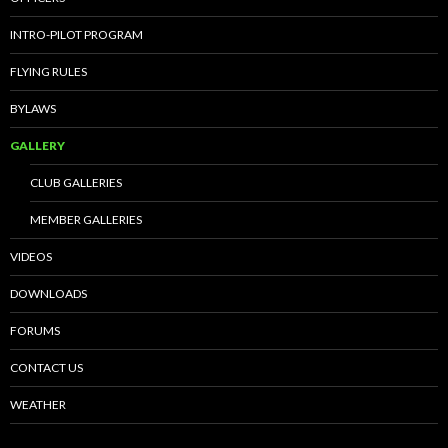
INTRO-PILOT PROGRAM
FLYING RULES
BYLAWS
GALLERY
CLUB GALLERIES
MEMBER GALLERIES
VIDEOS
DOWNLOADS
FORUMS
CONTACT US
WEATHER