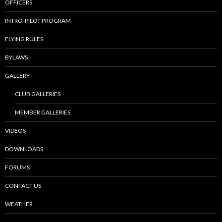
OFFICERS
INTRO-PILOT PROGRAM
FLYING RULES
BYLAWS
GALLERY
CLUB GALLERIES
MEMBER GALLERIES
VIDEOS
DOWNLOADS
FORUMS
CONTACT US
WEATHER