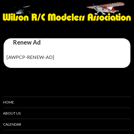
Renew Ad
[AWPCP-RENEW-AD]
HOME
ABOUT US
CALENDAR