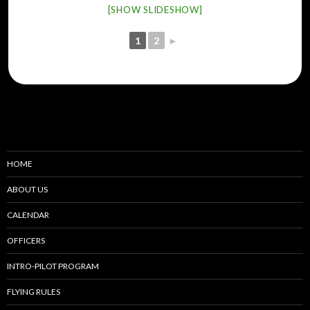
[SHOW SLIDESHOW]
1
2
►
HOME
ABOUT US
CALENDAR
OFFICERS
INTRO-PILOT PROGRAM
FLYING RULES