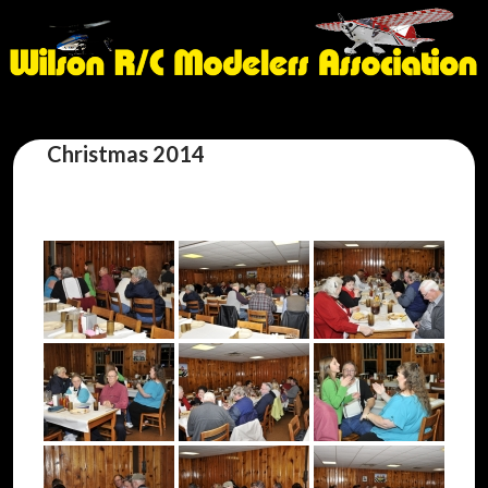
Christmas 2014