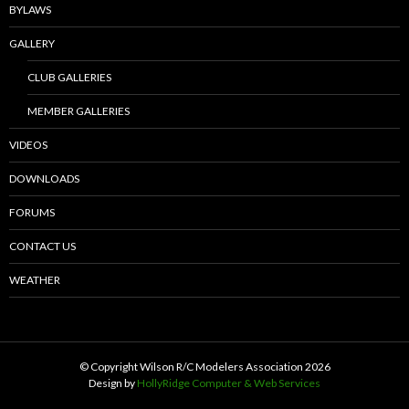
BYLAWS
GALLERY
CLUB GALLERIES
MEMBER GALLERIES
VIDEOS
DOWNLOADS
FORUMS
CONTACT US
WEATHER
© Copyright Wilson R/C Modelers Association
2026
Design by
HollyRidge Computer & Web Services