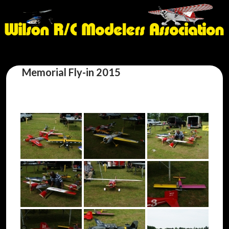
Memorial Fly-in 2015