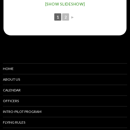
[SHOW SLIDESHOW]
1
2
►
HOME
ABOUT US
CALENDAR
OFFICERS
INTRO-PILOT PROGRAM
FLYING RULES