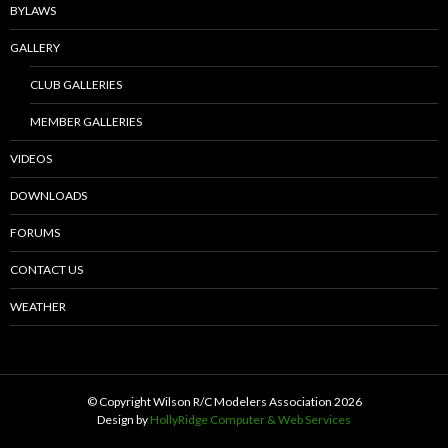
BYLAWS
GALLERY
CLUB GALLERIES
MEMBER GALLERIES
VIDEOS
DOWNLOADS
FORUMS
CONTACT US
WEATHER
© Copyright Wilson R/C Modelers Association
2026
Design by
HollyRidge Computer & Web Services