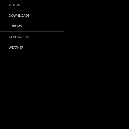
VIDEOS
DOWNLOADS
FORUMS
CONTACT US
WEATHER