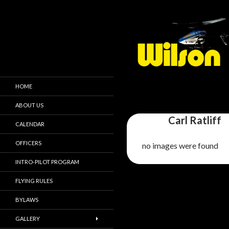
HOME
ABOUT US
Carl Ratliff
CALENDAR
OFFICERS
no images were found
INTRO-PILOT PROGRAM
FLYING RULES
BYLAWS
GALLERY