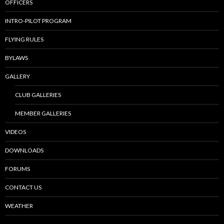
OFFICERS
INTRO-PILOT PROGRAM
FLYING RULES
BYLAWS
GALLERY
CLUB GALLERIES
MEMBER GALLERIES
VIDEOS
DOWNLOADS
FORUMS
CONTACT US
WEATHER