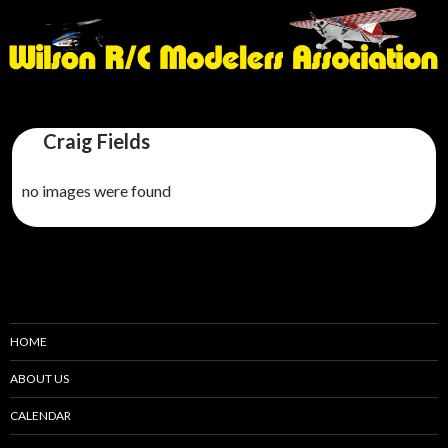
Craig Fields
no images were found
HOME
ABOUT US
CALENDAR