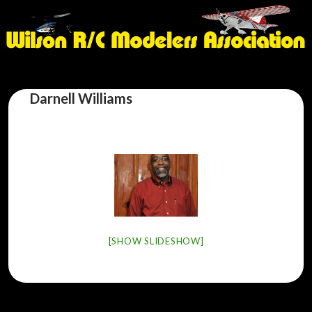
Darnell Williams
[SHOW SLIDESHOW]