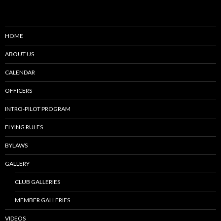
HOME
ABOUT US
CALENDAR
OFFICERS
INTRO-PILOT PROGRAM
FLYING RULES
BYLAWS
GALLERY
CLUB GALLERIES
MEMBER GALLERIES
VIDEOS