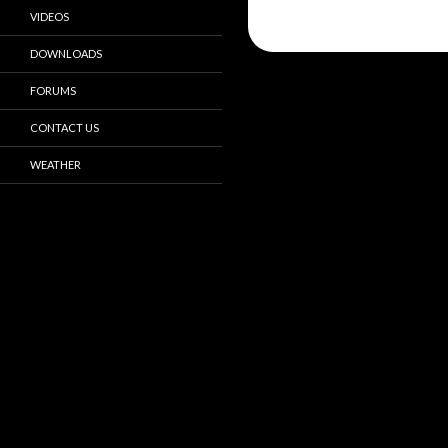
VIDEOS
DOWNLOADS
FORUMS
CONTACT US
WEATHER