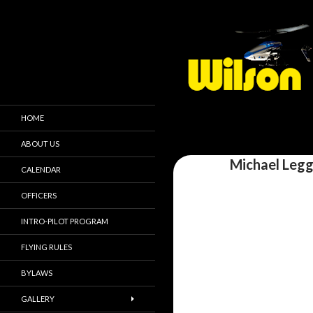
HOME
ABOUT US
Michael Legg
CALENDAR
OFFICERS
INTRO-PILOT PROGRAM
FLYING RULES
BYLAWS
GALLERY