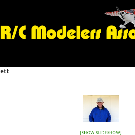
ett
[SHOW SLIDESHOW]