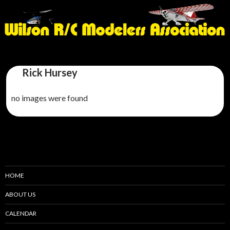
Rick Hursey
no images were found
HOME
ABOUT US
CALENDAR