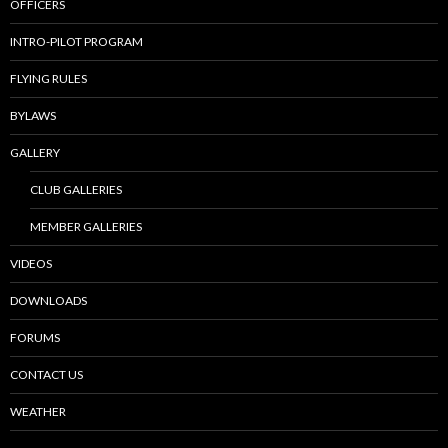
OFFICERS
INTRO-PILOT PROGRAM
FLYING RULES
BYLAWS
GALLERY
CLUB GALLERIES
MEMBER GALLERIES
VIDEOS
DOWNLOADS
FORUMS
CONTACT US
WEATHER